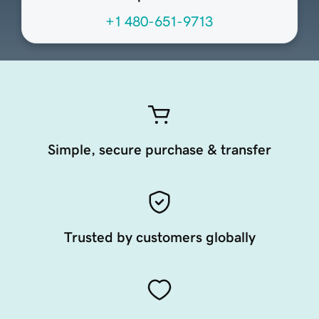
+1 480-651-9713
Simple, secure purchase & transfer
Trusted by customers globally