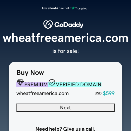
Excellent
4.5 out of 5
wheatfreeamerica.com
is for sale!
Buy Now
PREMIUM
VERIFIED DOMAIN
wheatfreeamerica.com
$599
USD
Next
Need help? Give us a call.